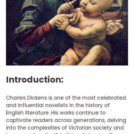
Introduction:
Charles Dickens is one of the most celebrated
and influential novelists in the history of
English literature. His works continue to
captivate readers across generations, delving
into the complexities of Victorian society and