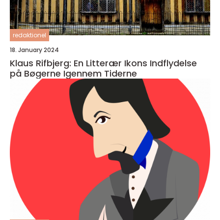
redaktionel
18. January 2024
Klaus Rifbjerg: En Litterær Ikons Indflydelse
på Bøgerne Igennem Tiderne