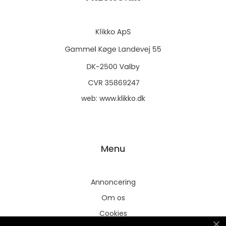
web:
www.klikko.dk
Menu
Annoncering
Om os
Cookies