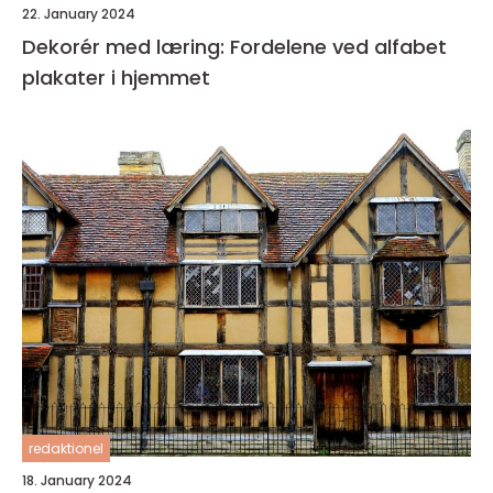
22. January 2024
Dekorér med læring: Fordelene ved alfabet
plakater i hjemmet
redaktionel
18. January 2024