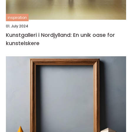
inspiration
01. July 2024
Kunstgalleri i Nordjylland: En unik oase for
kunstelskere