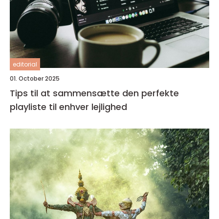
editorial
01. October 2025
Tips til at sammensætte den perfekte
playliste til enhver lejlighed