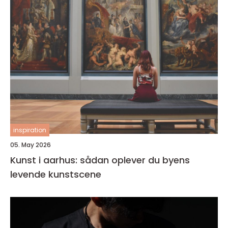
inspiration
05. May 2026
Kunst i aarhus: sådan oplever du byens
levende kunstscene