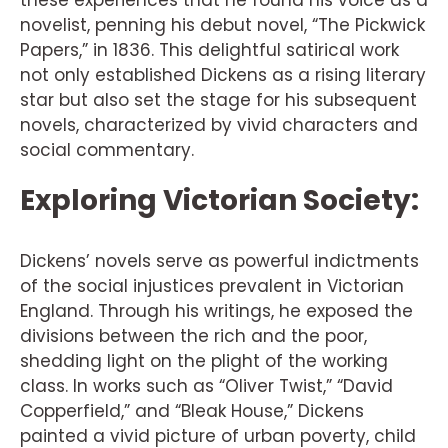
novelist, penning his debut novel, “The Pickwick
Papers,” in 1836. This delightful satirical work
not only established Dickens as a rising literary
star but also set the stage for his subsequent
novels, characterized by vivid characters and
social commentary.
Exploring Victorian Society:
Dickens’ novels serve as powerful indictments
of the social injustices prevalent in Victorian
England. Through his writings, he exposed the
divisions between the rich and the poor,
shedding light on the plight of the working
class. In works such as “Oliver Twist,” “David
Copperfield,” and “Bleak House,” Dickens
painted a vivid picture of urban poverty, child