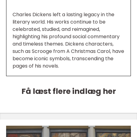
Charles Dickens left a lasting legacy in the
literary world. His works continue to be
celebrated, studied, and reimagined,
highlighting his profound social commentary
and timeless themes. Dickens characters,
such as Scrooge from A Christmas Carol, have
become iconic symbols, transcending the
pages of his novels.
Få læst flere indlæg her