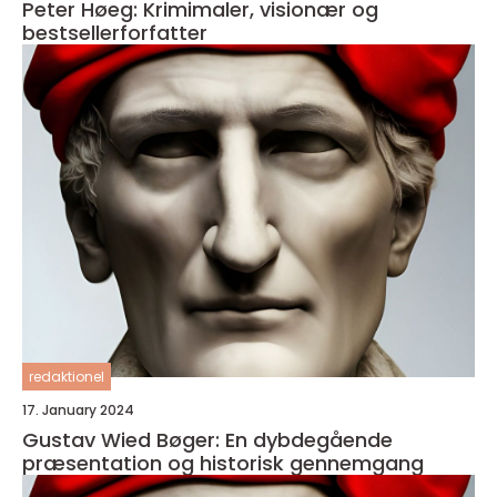
Peter Høeg: Krimimaler, visionær og
bestsellerforfatter
redaktionel
17. January 2024
Gustav Wied Bøger: En dybdegående
præsentation og historisk gennemgang