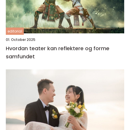
editorial
01. October 2025
Hvordan teater kan reflektere og forme
samfundet