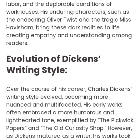
labor, and the deplorable conditions of
workhouses. His enduring characters, such as
the endearing Oliver Twist and the tragic Miss
Havisham, bring these dark realities to life,
creating empathy and understanding among
readers.
Evolution of Dickens’
Writing Style:
Over the course of his career, Charles Dickens’
writing style evolved, becoming more
nuanced and multifaceted. His early works
often embraced a more humorous and
lighthearted tone, exemplified by “The Pickwick
Papers” and “The Old Curiosity Shop.” However,
as Dickens matured as a writer, his works took