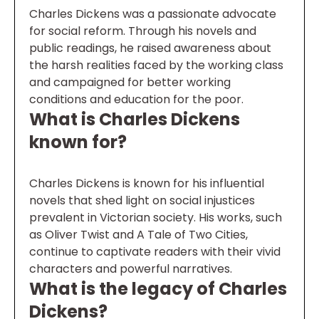
Charles Dickens was a passionate advocate
for social reform. Through his novels and
public readings, he raised awareness about
the harsh realities faced by the working class
and campaigned for better working
conditions and education for the poor.
What is Charles Dickens
known for?
Charles Dickens is known for his influential
novels that shed light on social injustices
prevalent in Victorian society. His works, such
as Oliver Twist and A Tale of Two Cities,
continue to captivate readers with their vivid
characters and powerful narratives.
What is the legacy of Charles
Dickens?