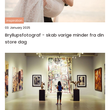
inspiration
03. January 2025
Bryllupsfotograf - skab varige minder fra din
store dag