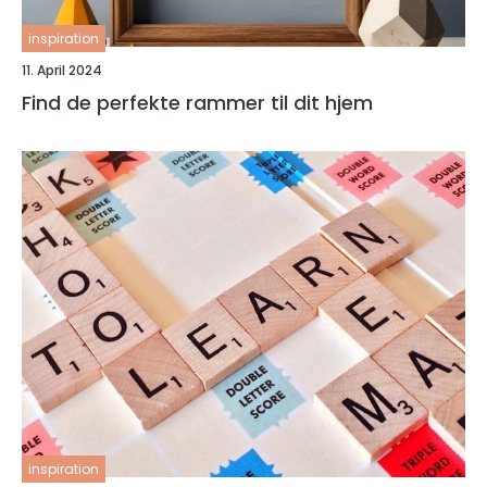
inspiration
11. April 2024
Find de perfekte rammer til dit hjem
inspiration