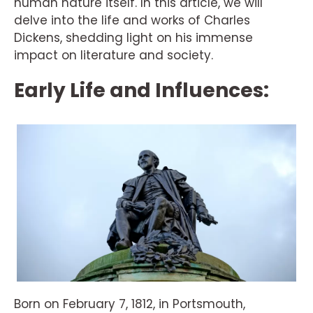
human nature itself. In this article, we will
delve into the life and works of Charles
Dickens, shedding light on his immense
impact on literature and society.
Early Life and Influences:
Born on February 7, 1812, in Portsmouth,