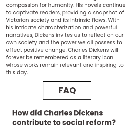
compassion for humanity. His novels continue
to captivate readers, providing a snapshot of
Victorian society and its intrinsic flaws. With
his intricate characterization and powerful
narratives, Dickens invites us to reflect on our
own society and the power we all possess to
effect positive change. Charles Dickens will
forever be remembered as a literary icon
whose works remain relevant and inspiring to
this day.
FAQ
How did Charles Dickens
contribute to social reform?