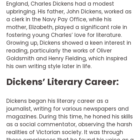
England, Charles Dickens had a modest
upbringing. His father, John Dickens, worked as
a clerk in the Navy Pay Office, while his
mother, Elizabeth, played a significant role in
fostering young Charles’ love for literature.
Growing up, Dickens showed a keen interest in
reading, particularly the works of Oliver
Goldsmith and Henry Fielding, which inspired
his own writing style later in life.
Dickens’ Literary Career:
Dickens began his literary career as a
journalist, writing for various newspapers and
magazines. During this time, he honed his skills
as a social commentator, observing the harsh
realities of Victorian society. It was through
these experiences that he found his voice as a