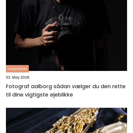
inspiration
02. May 2026
Fotograf aalborg sådan vælger du den rette
til dine vigtigste øjeblikke