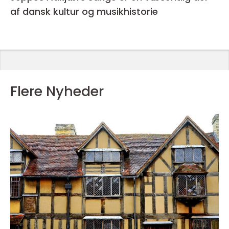
af dansk kultur og musikhistorie
Flere Nyheder