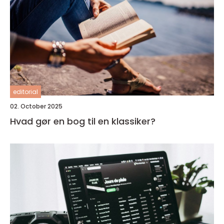
editorial
02. October 2025
Hvad gør en bog til en klassiker?