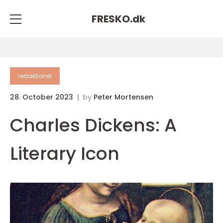
FRESKO.
dk
redaktionel
28. October 2023
by
Peter Mortensen
Charles Dickens: A
Literary Icon