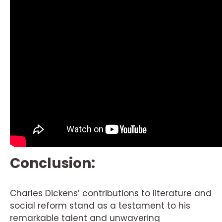
Conclusion:
Charles Dickens’ contributions to literature and
social reform stand as a testament to his
remarkable talent and unwavering