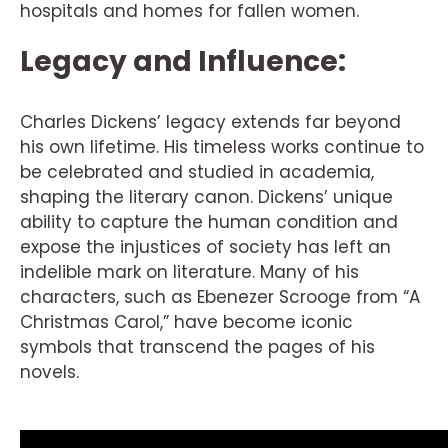
hospitals and homes for fallen women.
Legacy and Influence:
Charles Dickens’ legacy extends far beyond
his own lifetime. His timeless works continue to
be celebrated and studied in academia,
shaping the literary canon. Dickens’ unique
ability to capture the human condition and
expose the injustices of society has left an
indelible mark on literature. Many of his
characters, such as Ebenezer Scrooge from “A
Christmas Carol,” have become iconic
symbols that transcend the pages of his
novels.