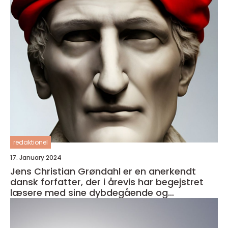
redaktionel
17. January 2024
Jens Christian Grøndahl er en anerkendt
dansk forfatter, der i årevis har begejstret
læsere med sine dybdegående og
velkomponerede romaner