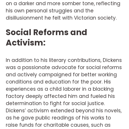
on a darker and more somber tone, reflecting
his own personal struggles and the
disillusionment he felt with Victorian society.
Social Reforms and
Activism:
In addition to his literary contributions, Dickens
was a passionate advocate for social reforms
and actively campaigned for better working
conditions and education for the poor. His
experiences as a child laborer in a blacking
factory deeply affected him and fueled his
determination to fight for social justice.
Dickens’ activism extended beyond his novels,
as he gave public readings of his works to
raise funds for charitable causes, such as