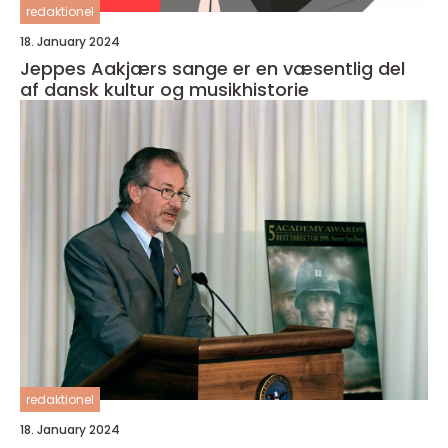
redaktionel
18. January 2024
Jeppes Aakjærs sange er en væsentlig del
af dansk kultur og musikhistorie
redaktionel
18. January 2024