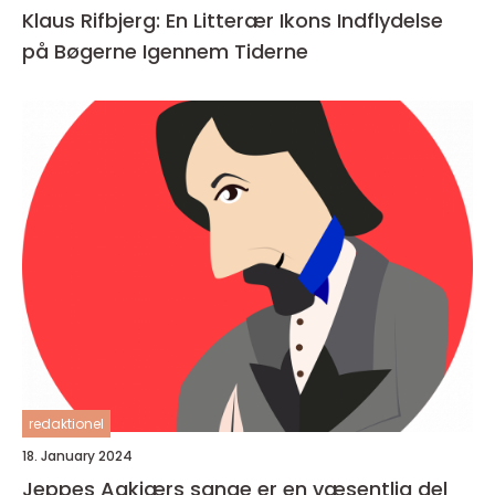
Klaus Rifbjerg: En Litterær Ikons Indflydelse
på Bøgerne Igennem Tiderne
redaktionel
18. January 2024
Jeppes Aakjærs sange er en væsentlig del