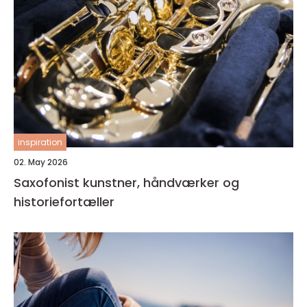
inspiration
02. May 2026
Saxofonist kunstner, håndværker og
historiefortæller