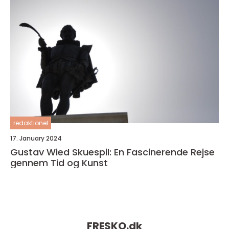
redaktionel
17. January 2024
Gustav Wied Skuespil: En Fascinerende Rejse
gennem Tid og Kunst
FRESKO.
dk