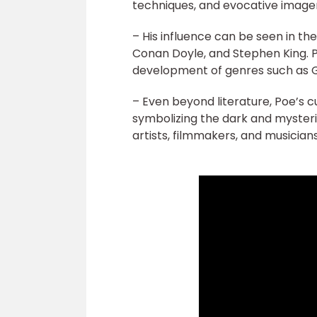
techniques, and evocative image
– His influence can be seen in th
Conan Doyle, and Stephen King. P
development of genres such as Got
– Even beyond literature, Poe’s c
symbolizing the dark and myster
artists, filmmakers, and musicians