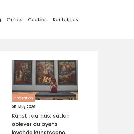
g
Om os
Cookies
Kontakt os
inspiration
05. May 2026
Kunst i aarhus: sådan
oplever du byens
levende kunstscene