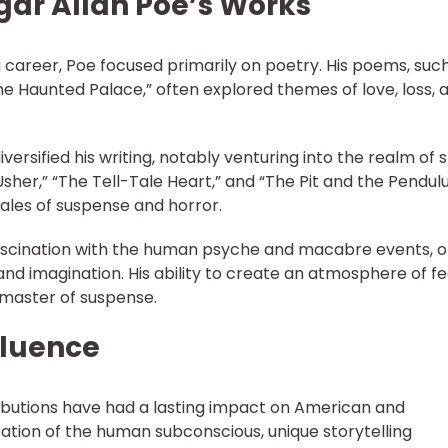
Edgar Allan Poe’s Works
ng career, Poe focused primarily on poetry. His poems, suc
The Haunted Palace,” often explored themes of love, loss, 
versified his writing, notably venturing into the realm of 
 Usher,” “The Tell-Tale Heart,” and “The Pit and the Pendu
ales of suspense and horror.
ascination with the human psyche and macabre events, o
 and imagination. His ability to create an atmosphere of f
master of suspense.
fluence
tributions have had a lasting impact on American and
oration of the human subconscious, unique storytelling