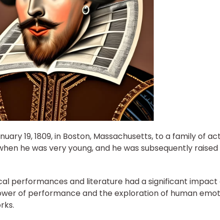
uary 19, 1809, in Boston, Massachusetts, to a family of act
d when he was very young, and he was subsequently raised
ical performances and literature had a significant impact
 power of performance and the exploration of human emot
rks.