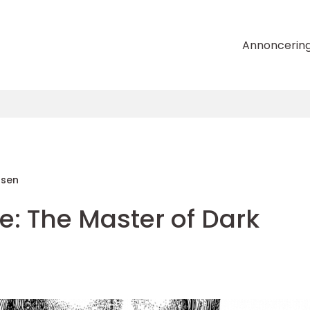
Annoncerin
nsen
e: The Master of Dark