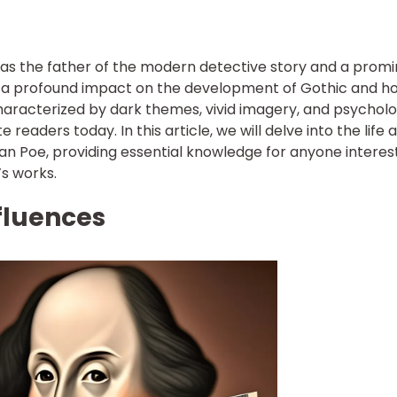
 as the father of the modern detective story and a prom
ad a profound impact on the development of Gothic and h
 characterized by dark themes, vivid imagery, and psycholo
readers today. In this article, we will delve into the life 
llan Poe, providing essential knowledge for anyone intere
’s works.
nfluences