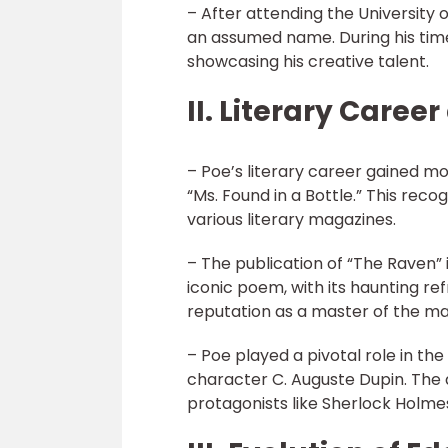
– After attending the University of
an assumed name. During his time 
showcasing his creative talent.
II. Literary Caree
– Poe’s literary career gained m
“Ms. Found in a Bottle.” This reco
various literary magazines.
– The publication of “The Raven”
iconic poem, with its haunting re
reputation as a master of the m
– Poe played a pivotal role in th
character C. Auguste Dupin. The 
protagonists like Sherlock Holme