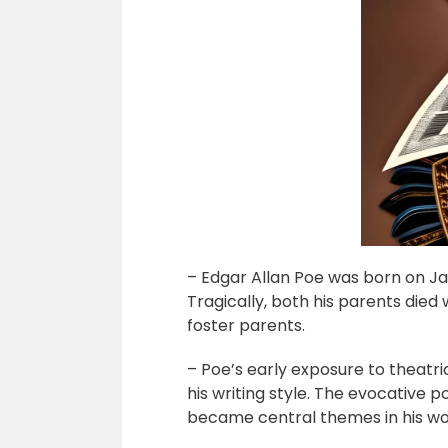
– Edgar Allan Poe was born on Jan
Tragically, both his parents die
foster parents.
– Poe’s early exposure to theatr
his writing style. The evocative
became central themes in his wo