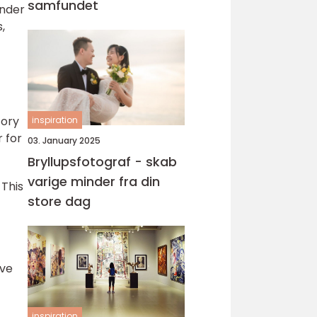
samfundet
under
,
tory
inspiration
r for
03. January 2025
Bryllupsfotograf - skab
varige minder fra din
 This
store dag
ive
inspiration