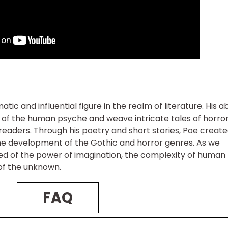
c and influential figure in the realm of literature. His abi
s of the human psyche and weave intricate tales of horro
readers. Through his poetry and short stories, Poe create
he development of the Gothic and horror genres. As we
ed of the power of imagination, the complexity of human
 of the unknown.
FAQ