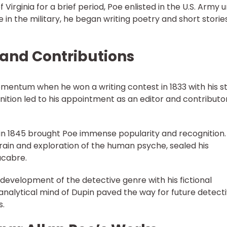
 Virginia for a brief period, Poe enlisted in the U.S. Army 
in the military, he began writing poetry and short stories
r and Contributions
omentum when he won a writing contest in 1833 with his s
gnition led to his appointment as an editor and contributo
 in 1845 brought Poe immense popularity and recognition.
frain and exploration of the human psyche, sealed his
acabre.
e development of the detective genre with his fictional
analytical mind of Dupin paved the way for future detect
s.