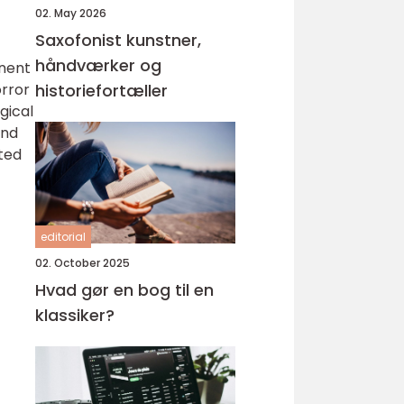
02. May 2026
Saxofonist kunstner,
håndværker og
inent
orror
historiefortæller
gical
and
sted
editorial
02. October 2025
Hvad gør en bog til en
klassiker?