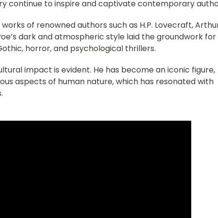
ry continue to inspire and captivate contemporary autho
e works of renowned authors such as H.P. Lovecraft, Arthu
oe’s dark and atmospheric style laid the groundwork for
hic, horror, and psychological thrillers.
ultural impact is evident. He has become an iconic figure,
ious aspects of human nature, which has resonated with
.