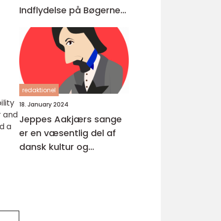
Indflydelse på Bøgerne
Igennem Tiderne
redaktionel
lity
18. January 2024
r and
Jeppes Aakjærs sange
d a
er en væsentlig del af
dansk kultur og
musikhistorie