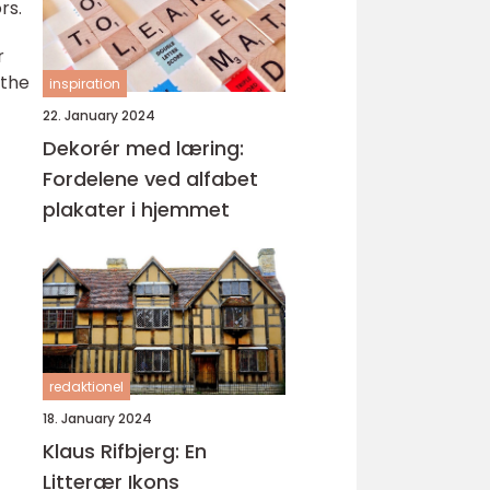
rs.
r
 the
inspiration
22. January 2024
Dekorér med læring:
Fordelene ved alfabet
plakater i hjemmet
redaktionel
18. January 2024
Klaus Rifbjerg: En
Litterær Ikons