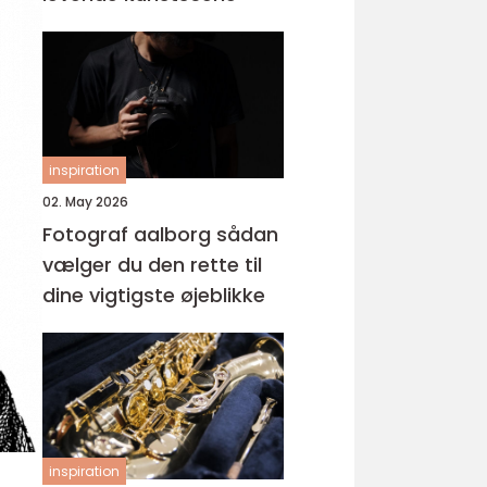
inspiration
02. May 2026
Fotograf aalborg sådan
vælger du den rette til
dine vigtigste øjeblikke
inspiration