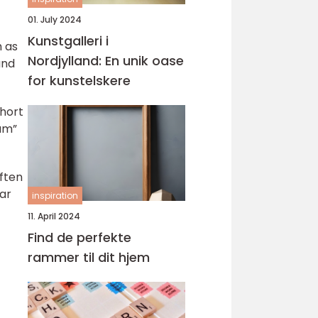
01. July 2024
Kunstgalleri i
h as
Nordjylland: En unik oase
and
for kunstelskere
short
lum”
ften
ear
inspiration
11. April 2024
Find de perfekte
rammer til dit hjem