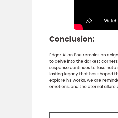
Conclusion:
Edgar Allan Poe remains an enigmati
to delve into the darkest corner
suspense continues to fascinate 
lasting legacy that has shaped t
explore his works, we are remind
emotions, and the eternal allure