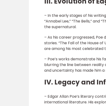
III. Evolution of 
– In the early stages of his writi
“Annabel Lee,” “The Bells,” and “
the supernatural.
– As his career progressed, Poe di
stories. “The Fall of the House of
are among his most celebrated t
– Poe’s works demonstrate his f
blurring the line between reality
and uncertainty has made him a 
IV. Legacy and In
– Edgar Allan Poe’s literary con
international literature. His expl