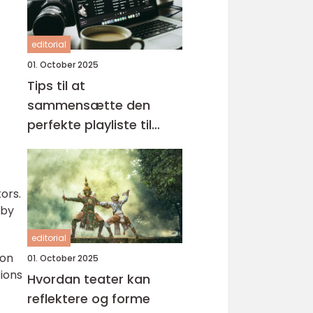
editorial
01. October 2025
Tips til at
sammensætte den
perfekte playliste til
enhver lejlighed
ors.
 by
editorial
 on
01. October 2025
ions
Hvordan teater kan
reflektere og forme