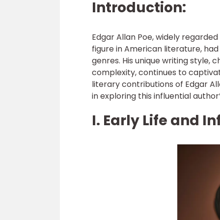
Introduction:
Edgar Allan Poe, widely regarded
figure in American literature, h
genres. His unique writing style,
complexity, continues to captivate 
literary contributions of Edgar A
in exploring this influential author
I. Early Life and I