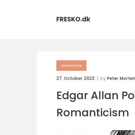
FRESKO.
dk
redaktionel
27. October 2023
by
Peter Morte
Edgar Allan Po
Romanticism