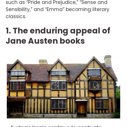
such as “Pride and Prejudice,” “Sense and
Sensibility,” and “Emma” becoming literary
classics.
1. The enduring appeal of
Jane Austen books