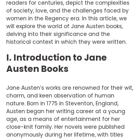
readers for centuries, depict the complexities
of society, love, and the challenges faced by
women in the Regency era. In this article, we
will explore the world of Jane Austen books,
delving into their significance and the
historical context in which they were written.
I. Introduction to Jane
Austen Books
Jane Austen’s works are renowned for their wit,
charm, and keen observation of human
nature. Born in 1775 in Steventon, England,
Austen began her writing career at a young
age, as a means of entertainment for her
close-knit family. Her novels were published
anonymously during her lifetime, with titles