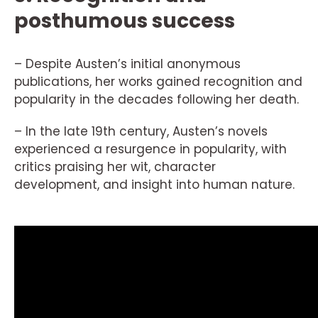
posthumous success
– Despite Austen’s initial anonymous
publications, her works gained recognition and
popularity in the decades following her death.
– In the late 19th century, Austen’s novels
experienced a resurgence in popularity, with
critics praising her wit, character
development, and insight into human nature.