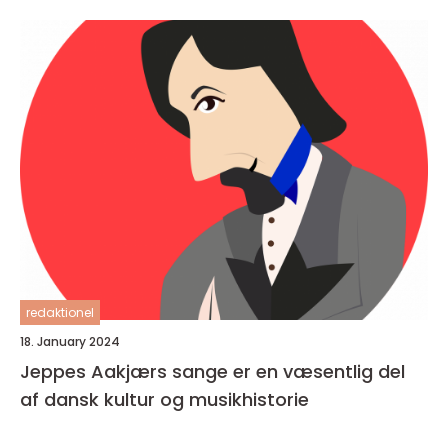
redaktionel
18. January 2024
Jeppes Aakjærs sange er en væsentlig del
af dansk kultur og musikhistorie