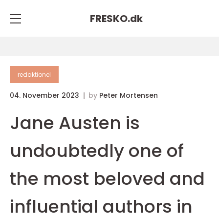
FRESKO.
dk
redaktionel
04. November 2023
by
Peter Mortensen
Jane Austen is
undoubtedly one of
the most beloved and
influential authors in