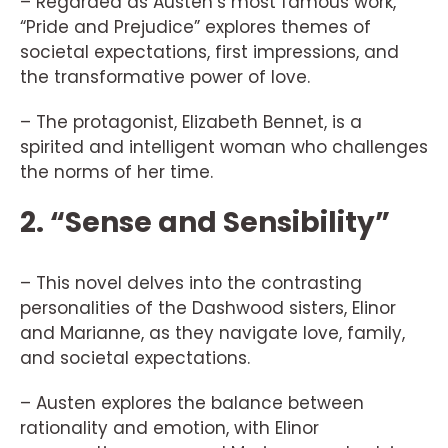
– Regarded as Austen’s most famous work,
“Pride and Prejudice” explores themes of
societal expectations, first impressions, and
the transformative power of love.
– The protagonist, Elizabeth Bennet, is a
spirited and intelligent woman who challenges
the norms of her time.
2. “Sense and Sensibility”
– This novel delves into the contrasting
personalities of the Dashwood sisters, Elinor
and Marianne, as they navigate love, family,
and societal expectations.
– Austen explores the balance between
rationality and emotion, with Elinor