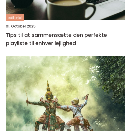
editorial
01. October 2025
Tips til at sammensætte den perfekte
playliste til enhver lejlighed