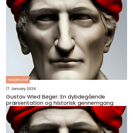
redaktionel
17. January 2024
Gustav Wied Bøger: En dybdegående
præsentation og historisk gennemgang