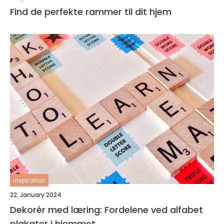
Find de perfekte rammer til dit hjem
inspiration
22. January 2024
Dekorér med læring: Fordelene ved alfabet
plakater i hjemmet