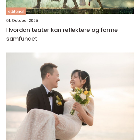
editorial
01. October 2025
Hvordan teater kan reflektere og forme
samfundet