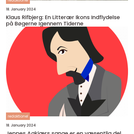
redaktionel
18. January 2024
Klaus Rifbjerg: En Litterær Ikons Indflydelse
på Bøgerne Igennem Tiderne
redaktionel
18. January 2024
Jeppes Aakjærs sange er en væsentlig del