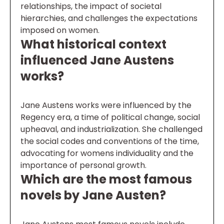
relationships, the impact of societal
hierarchies, and challenges the expectations
imposed on women.
What historical context
influenced Jane Austens
works?
Jane Austens works were influenced by the
Regency era, a time of political change, social
upheaval, and industrialization. She challenged
the social codes and conventions of the time,
advocating for womens individuality and the
importance of personal growth.
Which are the most famous
novels by Jane Austen?