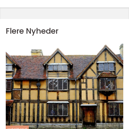
Flere Nyheder