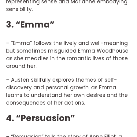
representing sense and Marianne embodying
sensibility.
3. “Emma”
– “Emma” follows the lively and well-meaning
but sometimes misguided Emma Woodhouse
as she meddles in the romantic lives of those
around her.
– Austen skillfully explores themes of self-
discovery and personal growth, as Emma
learns to understand her own desires and the
consequences of her actions.
4. “Persuasion”
– “Persuasion” tells the story of Anne Elliot, a