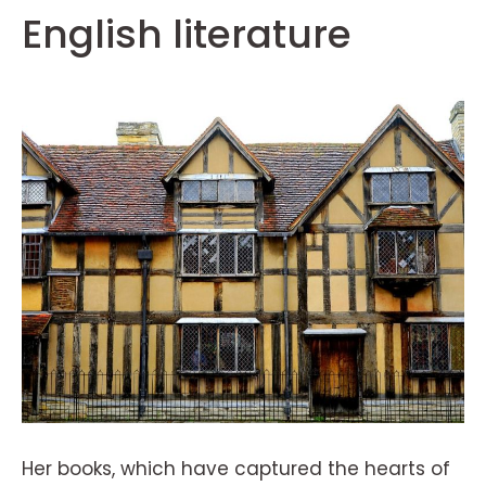
English literature
Her books, which have captured the hearts of