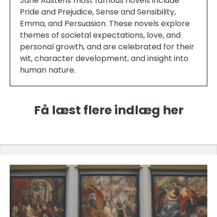
Jane Austens most famous novels include
Pride and Prejudice, Sense and Sensibility,
Emma, and Persuasion. These novels explore
themes of societal expectations, love, and
personal growth, and are celebrated for their
wit, character development, and insight into
human nature.
Få læst flere indlæg her