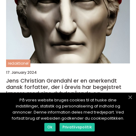
redaktionel
17. January 2024
Jens Christian Grøndahl er en anerkendt
dansk forfatter, der i årevis har begejstret
læsere med sine dybdegående og
velkomponerede romaner
På vores website bruges cookies til at huske dine
indstillinger, statistik og personalisering af indhold og
annoncer. Denne information deles med tredjepart. Ved
fortsat brug af websiden godkender du cookiepolitikken.
Ok
Privatlivspolitik