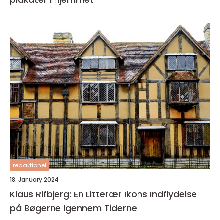
redaktionel
18. January 2024
Klaus Rifbjerg: En Litterær Ikons Indflydelse
på Bøgerne Igennem Tiderne