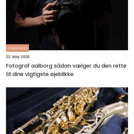
inspiration
02. May 2026
Fotograf aalborg sådan vælger du den rette
til dine vigtigste øjeblikke