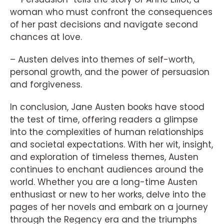
woman who must confront the consequences
of her past decisions and navigate second
chances at love.
– Austen delves into themes of self-worth,
personal growth, and the power of persuasion
and forgiveness.
In conclusion, Jane Austen books have stood
the test of time, offering readers a glimpse
into the complexities of human relationships
and societal expectations. With her wit, insight,
and exploration of timeless themes, Austen
continues to enchant audiences around the
world. Whether you are a long-time Austen
enthusiast or new to her works, delve into the
pages of her novels and embark on a journey
through the Regency era and the triumphs