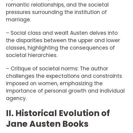
romantic relationships, and the societal
pressures surrounding the institution of
marriage.
– Social class and wealt Austen delves into
the disparities between the upper and lower
classes, highlighting the consequences of
societal hierarchies.
– Critique of societal norms: The author
challenges the expectations and constraints
imposed on women, emphasizing the
importance of personal growth and individual
agency.
II. Historical Evolution of
Jane Austen Books