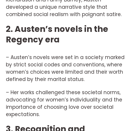
developed a unique narrative style that
combined social realism with poignant satire.
2. Austen’s novels in the
Regency era
– Austen’s novels were set in a society marked
by strict social codes and conventions, where
women’s choices were limited and their worth
defined by their marital status.
– Her works challenged these societal norms,
advocating for women’s individuality and the
importance of choosing love over societal
expectations.
3. Recognition and