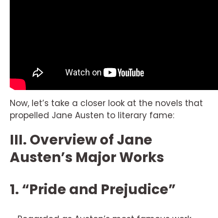
Now, let’s take a closer look at the novels that
propelled Jane Austen to literary fame:
III. Overview of Jane
Austen’s Major Works
1. “Pride and Prejudice”