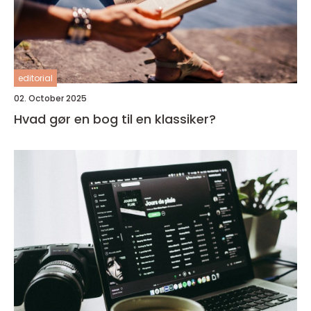
editorial
02. October 2025
Hvad gør en bog til en klassiker?