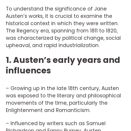
To understand the significance of Jane
Austen’s works, it is crucial to examine the
historical context in which they were written.
The Regency era, spanning from 1811 to 1820,
was characterized by political change, social
upheaval, and rapid industrialization.
1. Austen’s early years and
influences
– Growing up in the late 18th century, Austen
was exposed to the literary and philosophical
movements of the time, particularly the
Enlightenment and Romanticism.
– Influenced by writers such as Samuel
Richardson and Fanny Burney, Austen