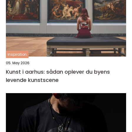
inspiration
05. May 2026
Kunst i aarhus: sådan oplever du byens
levende kunstscene