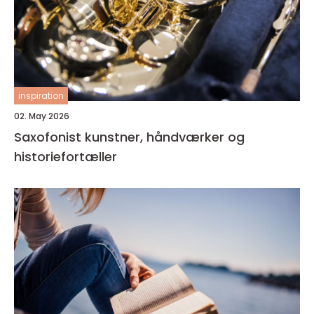
inspiration
02. May 2026
Saxofonist kunstner, håndværker og
historiefortæller