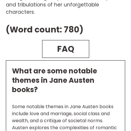
and tribulations of her unforgettable
characters.
(Word count: 780)
FAQ
What are some notable
themes in Jane Austen
books?
Some notable themes in Jane Austen books
include love and marriage, social class and
wealth, and a critique of societal norms.
Austen explores the complexities of romantic