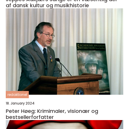
af dansk kultur og musikhistorie
redaktionel
18. January 2024
Peter Høeg: Krimimaler, visionær og
bestsellerforfatter