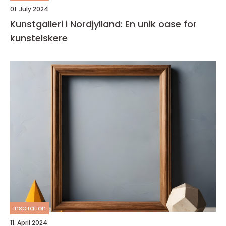
01. July 2024
Kunstgalleri i Nordjylland: En unik oase for
kunstelskere
inspiration
11. April 2024