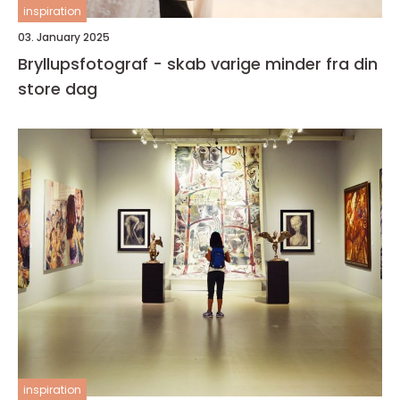
inspiration
03. January 2025
Bryllupsfotograf - skab varige minder fra din
store dag
inspiration