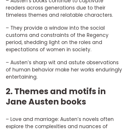
– Austen’s books continue to captivate
readers across generations due to their
timeless themes and relatable characters.
– They provide a window into the social
customs and constraints of the Regency
period, shedding light on the roles and
expectations of women in society.
– Austen’s sharp wit and astute observations
of human behavior make her works enduringly
entertaining.
2. Themes and motifs in
Jane Austen books
– Love and marriage: Austen’s novels often
explore the complexities and nuances of